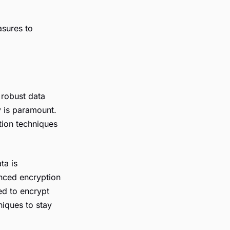
asures to
 robust data
y is paramount.
tion techniques
ta is
anced encryption
ed to encrypt
niques to stay