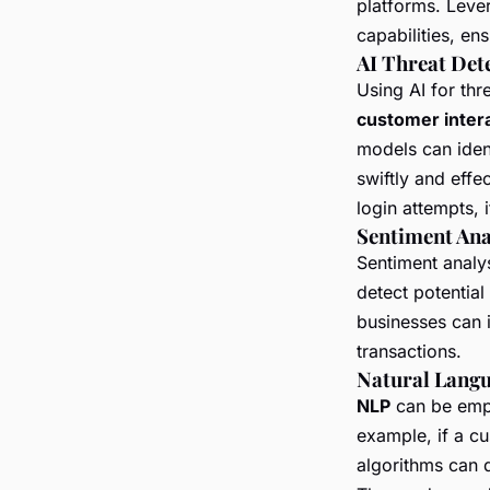
platforms. Leve
capabilities, en
AI Threat Det
Using AI for th
customer inter
models can ident
swiftly and effe
login attempts, i
Sentiment Ana
Sentiment analys
detect potential
businesses can i
transactions.
Natural Langu
NLP
can be empl
example, if a cu
algorithms can d