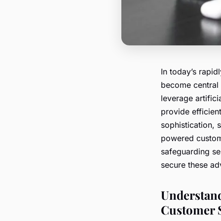
In today’s rapi
become central 
leverage artific
provide efficien
sophistication, 
powered custome
safeguarding sen
secure these ad
Understand
Customer 