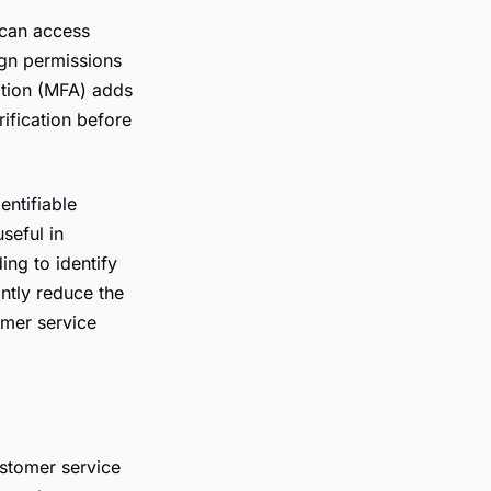
 can access
ign permissions
cation (MFA) adds
rification before
ntifiable
useful in
ing to identify
antly reduce the
omer service
stomer service