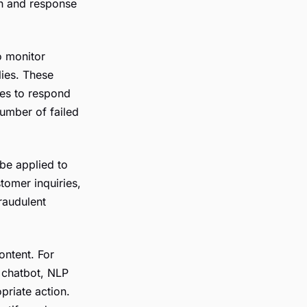
on and response
o monitor
lies. These
ses to respond
number of failed
 be applied to
tomer inquiries,
fraudulent
ontent. For
a chatbot, NLP
priate action.