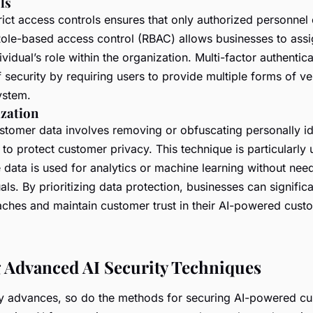
ls
rict access controls ensures that only authorized personnel
 Role-based access control (RBAC) allows businesses to ass
vidual’s role within the organization. Multi-factor authenti
f security by requiring users to provide multiple forms of ve
ystem.
zation
tomer data involves removing or obfuscating personally ide
) to protect customer privacy. This technique is particularly 
data is used for analytics or machine learning without need
uals. By prioritizing data protection, businesses can signific
eaches and maintain customer trust in their AI-powered cust
 Advanced AI Security Techniques
y advances, so do the methods for securing AI-powered cu