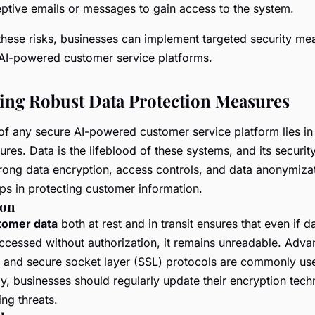
ptive emails or messages to gain access to the system.
these risks, businesses can implement targeted security me
 AI-powered customer service platforms.
ng Robust Data Protection Measures
of any secure AI-powered customer service platform lies in
res. Data is the lifeblood of these systems, and its securit
rong data encryption, access controls, and data anonymiza
eps in protecting customer information.
ion
tomer data
both at rest and in transit ensures that even if da
accessed without authorization, it remains unreadable. Adv
 and secure socket layer (SSL) protocols are commonly us
ly, businesses should regularly update their encryption tech
ng threats.