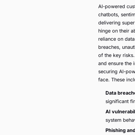
AI-powered cust
chatbots, sentim
delivering super
hinge on their a
reliance on dat
breaches, unauth
of the key risks
and ensure the i
securing AI-pow
face. These incl
Data breach
significant f
AI vulnerabil
system behav
Phishing and