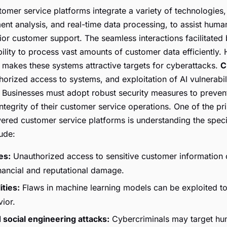
omer service platforms integrate a variety of technologies,
ent analysis, and real-time data processing, to assist huma
ior customer support. The seamless interactions facilitated 
bility to process vast amounts of customer data efficiently.
a makes these systems attractive targets for cyberattacks.
C
orized access to systems, and exploitation of AI vulnerabil
. Businesses must adopt robust security measures to prevent
ntegrity of their customer service operations. One of the pr
ered customer service platforms is understanding the specif
ude:
es:
Unauthorized access to sensitive customer information c
inancial and reputational damage.
ities:
Flaws in machine learning models can be exploited t
ior.
 social engineering attacks:
Cybercriminals may target hu