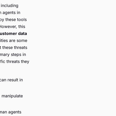
 including
n agents in
by these tools
 However, this
ustomer data
ities are some
 these threats
imary steps in
ic threats they
an result in
o manipulate
man agents