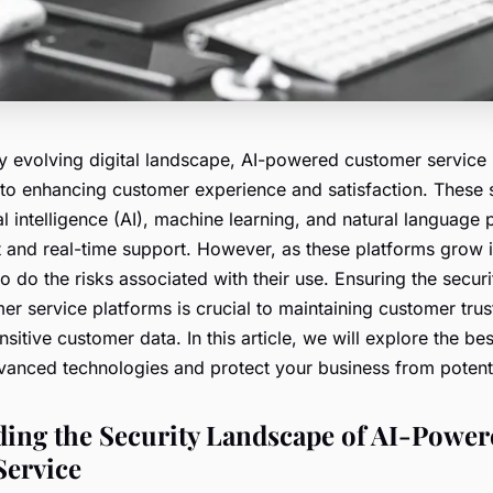
dly evolving digital landscape, AI-powered customer service
to enhancing customer experience and satisfaction. These
ial intelligence (AI), machine learning, and natural language
t and real-time support. However, as these platforms grow 
so do the risks associated with their use. Ensuring the securi
r service platforms is crucial to maintaining customer trus
sitive customer data. In this article, we will explore the bes
vanced technologies and protect your business from potenti
ing the Security Landscape of AI-Power
Service