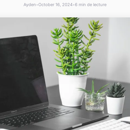
Ayden
•
October 16, 2024
•
6 min de lecture