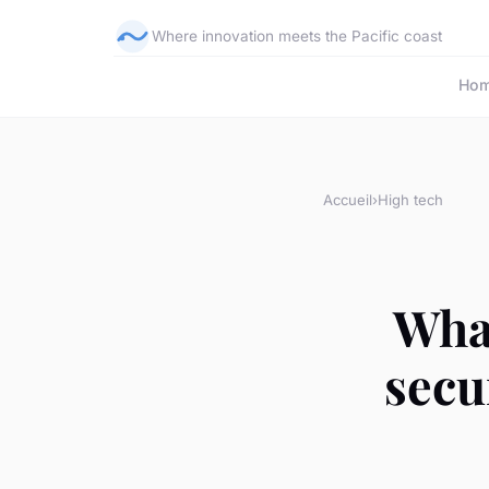
Where innovation meets the Pacific coast
Ho
Accueil
›
High tech
What
secu