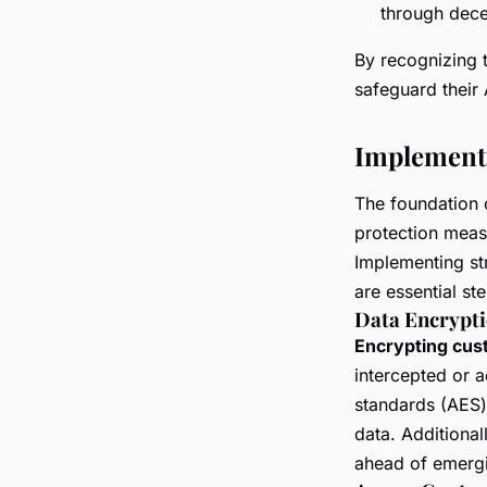
through dece
By recognizing 
safeguard their
Implementi
The foundation 
protection measu
Implementing st
are essential st
Data Encrypt
Encrypting cus
intercepted or 
standards (AES)
data. Additional
ahead of emergi