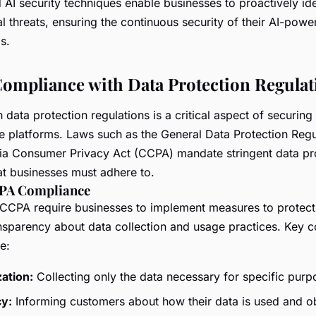
AI security techniques enable businesses to proactively ide
al threats, ensuring the continuous security of their AI-pow
s.
ompliance with Data Protection Regulat
data protection regulations is a critical aspect of securin
e platforms. Laws such as the General Data Protection Reg
nia Consumer Privacy Act (CCPA) mandate stringent data pr
at businesses must adhere to.
PA Compliance
CPA require businesses to implement measures to protect
nsparency about data collection and usage practices. Key 
e:
ation:
Collecting only the data necessary for specific purp
y:
Informing customers about how their data is used and ob