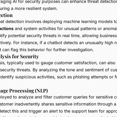
raging AI for security purposes can enhance threat detecti
suring a more resilient system.
ection
reat detection involves deploying machine learning models t
actions
and system activities for unusual patterns or anoma
ify potential security threats in real time, allowing busines
ctively. For instance, if a chatbot detects an unusually high 
t can flag this behavior for further investigation.
lysis for Security
is, typically used to gauge customer satisfaction, can also
 security threats. By analyzing the tone and sentiment of cus
dentify suspicious activities, such as phishing attempts or 
age Processing (NLP)
oyed to analyze and filter customer queries for sensitive c
stomer inadvertently shares sensitive information through 
etect this and trigger an alert to the support team for appro