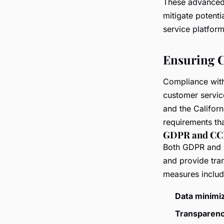
These advanced 
mitigate potenti
service platform
Ensuring C
Compliance with 
customer servic
and the Califor
requirements th
GDPR and CC
Both GDPR and C
and provide tra
measures includ
Data minimiz
Transparenc