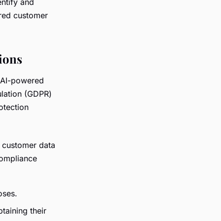
ntify and
ered customer
ions
g AI-powered
ulation (GDPR)
otection
 customer data
compliance
oses.
taining their