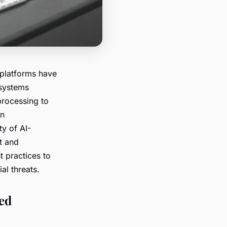
 platforms have
 systems
 processing to
in
ty of AI-
t and
t practices to
al threats.
ed