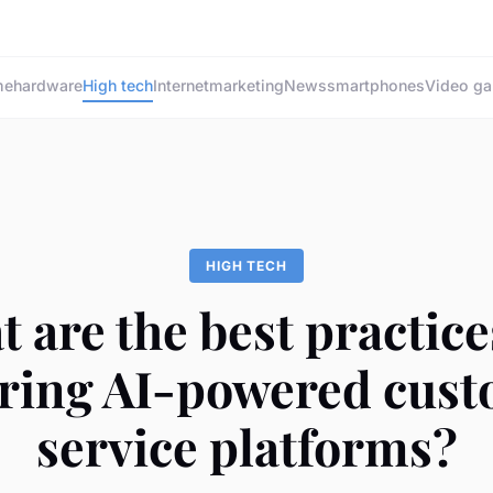
me
hardware
High tech
Internet
marketing
News
smartphones
Video g
HIGH TECH
 are the best practice
ring AI-powered cus
service platforms?