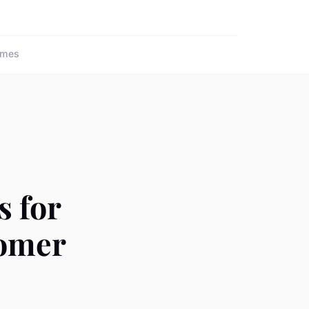
ames
s for
tomer