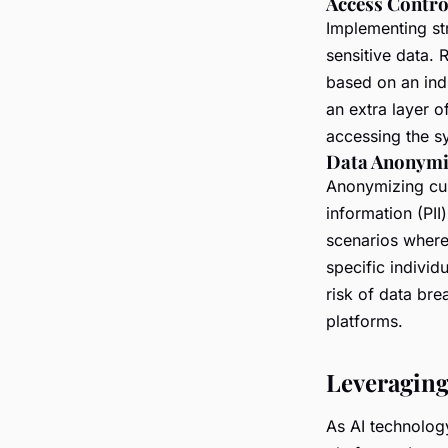
Access Contro
Implementing st
sensitive data.
based on an indi
an extra layer o
accessing the s
Data Anonymi
Anonymizing cus
information (PII
scenarios where 
specific individ
risk of data br
platforms.
Leveraging
As AI technolog